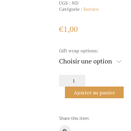
UGS :
ND
Catégorie :
Service
€
1,00
Gift wrap options:
Choisir une option
quantité
de
Gift
Ajouter au panier
wrap
service
Share this item: