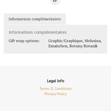
Informations complémentaires
Informations complémentaires
Graphic/Graphique, Melusina,
Gift wrap options:
Emaischen, Botany/Botanik
Legal Info
Terms & Conditions
Privacy Policy