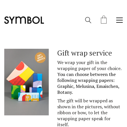
Gift wrap service
We wrap your gift in the
wrapping paper of your choice.
You can choose between
the
following
wrapping pa
per
s:
Graphic, Melusina, Emaischen,
Botany
.
The gift will be wrapped as
shown in the pictures, without
ribbon or bow, to let the
wrapping paper speak for
itself.