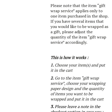
Please note that the item “gift
wrap service” applies only to
one item purchased in the shop.
If you have several items that
you would like to be wrapped as
a gift, please adjust the
quantity of the item “gift wrap
service” accordingly.
This is how it works :
1.
Choose your item(s) and put
it in the cart
2.
Go to the item “gift wrap
service”, choose your wrapping
paper design and the quantity
of items you want to be
wrapped and put it in the cart
3.
Please leave a note in the
checkout section in case you :