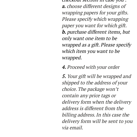
a.
choose different designs of
wrapping papers for your gifts.
Please specify which wrapping
paper you want for which gift.
b.
purchase different items, but
only want one item to be
wrapped as a gift.
Please specify
which item you want to be
wrapped.
4.
Proceed with your order
5.
Your gift will be wrapped and
shipped to the address of your
choice. The package won’t
contain any price tags or
delivery form when the delivery
address is different from the
billing address. In this case the
delivery form will be sent to you
via email.