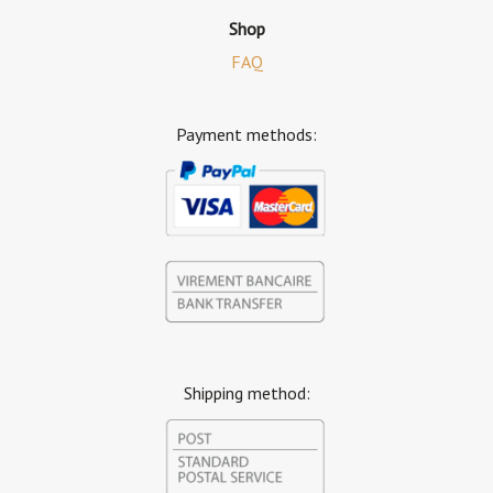
Shop
FAQ
Payment methods:
Shipping method: