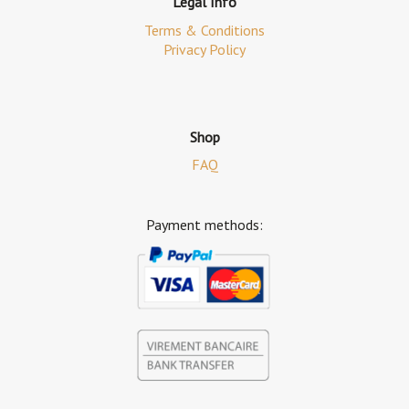
Legal Info
Terms & Conditions
Privacy Policy
Shop
FAQ
Payment methods: