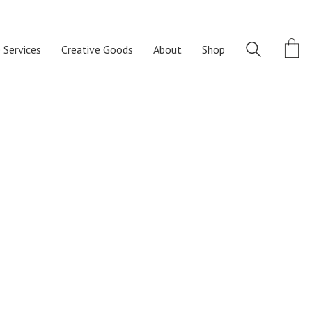
 Services
Creative Goods
About
Shop