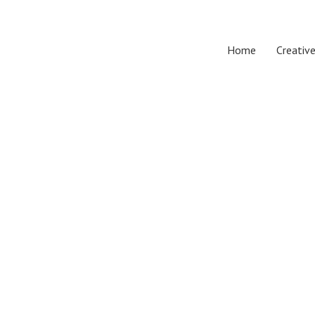
Home
Creative