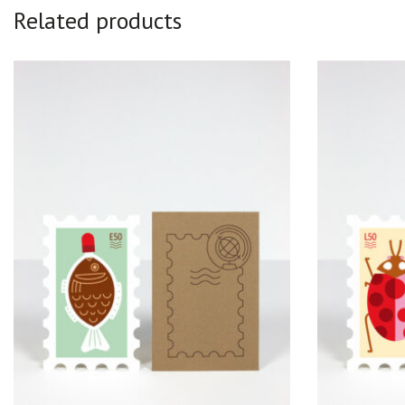
Related products