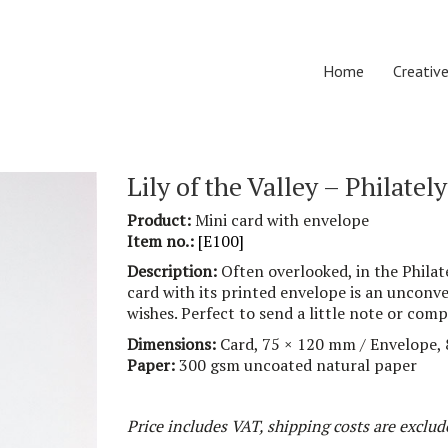
Home
Creative
Lily of the Valley – Philately
Product:
Mini
card with envelope
Item no.:
[
E100
]
Description:
Often overlooked, in the Philate
card with its
printed
envelope is
an
unconven
wishe
s
.
Perfect
to send a little note or com
Dimensions:
Card,
75
× 1
20
mm / Envelope,
Paper:
30
0 g
sm
uncoated natural paper
Price includes VAT, shipping costs are exclud