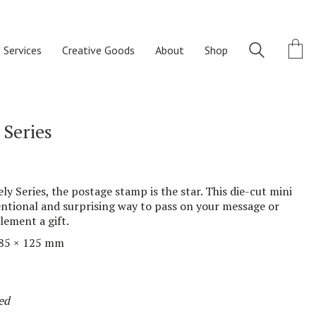
 Services
Creative Goods
About
Shop
 Series
ly Series, the postage stamp is the star. This
die-cut
mini
tional and surprising way
to pass
on
your message or
plement
a gift.
85
× 1
25
mm
ed