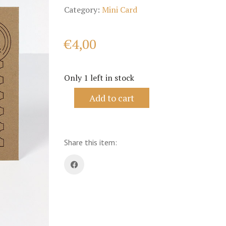
Category:
Mini Card
€
4,00
Only 1 left in stock
Lily
Add to cart
of
the
Valley
-
Philately
Share this item:
Series
quantity