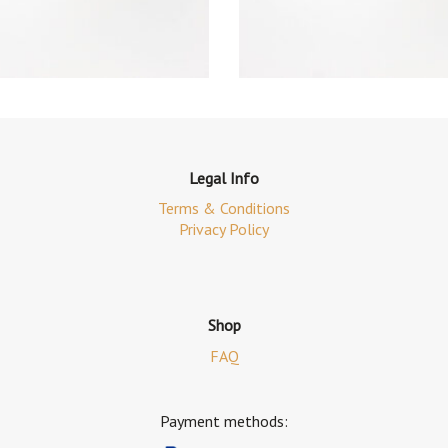
Legal Info
Terms & Conditions
Privacy Policy
Shop
FAQ
Payment methods: