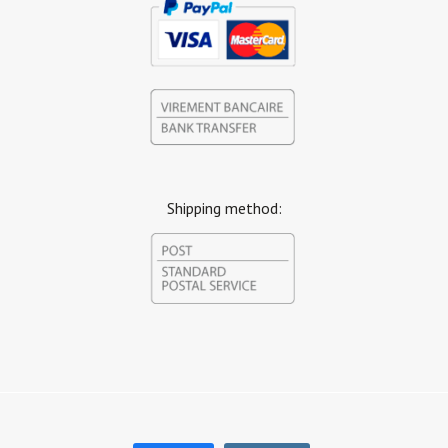
Shipping method: