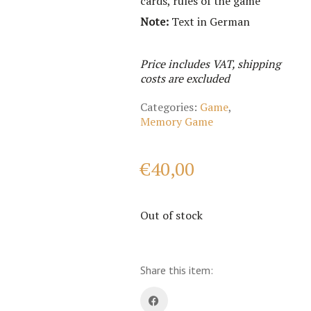
cards, rules of the game
Note:
Text in German
Price includes VAT, shipping
costs are excluded
Categories:
Game
,
Memory Game
€
40,00
Out of stock
Share this item: