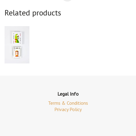
Related products
Legal Info
Terms & Conditions
Privacy Policy