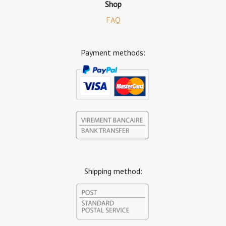
Shop
FAQ
Payment methods:
Shipping method: