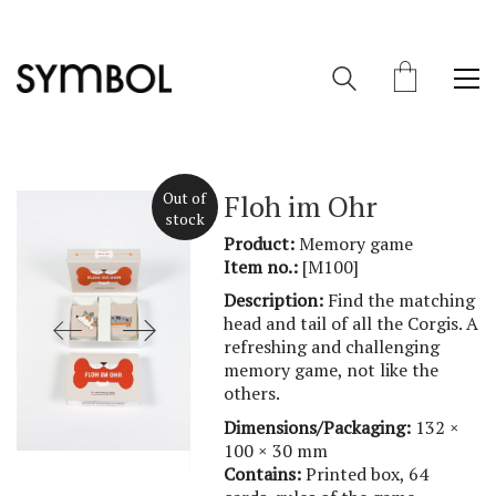
Out of
Floh im Ohr
stock
Product:
Memory game
Item no.:
[M100]
Description:
Find the matching
head and tail of all the Corgis. A
refreshing and challenging
memory game, not like the
others.
Dimensions/Packaging:
132 ×
100 × 30 mm
Contains:
Printed box, 64