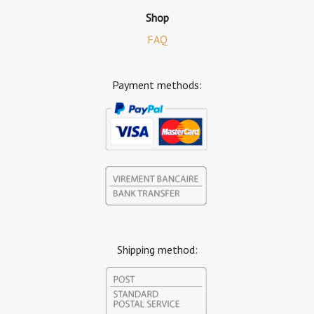
Shop
FAQ
Payment methods:
Shipping method: