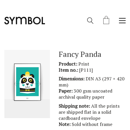
Fancy Panda
Product:
Print
Item no.:
[P111]
Dimensions:
DIN A3 (297 × 420
mm)
Paper:
300 gsm uncoated
archival quality paper
Shipping note:
All the prints
are shipped flat in a solid
cardboard envelope
Note:
Sold without frame