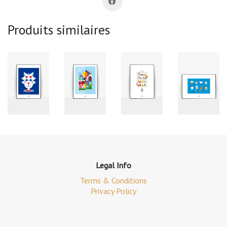
Produits similaires
Legal Info
Terms & Conditions
Privacy Policy