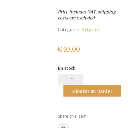
Price includes VAT, shipping
costs are excluded
Catégorie :
Artprint
€
40,00
En stock
quantité
de
Fancy
Ajouter au panier
Panda
Share this item: